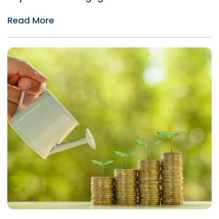
Read More