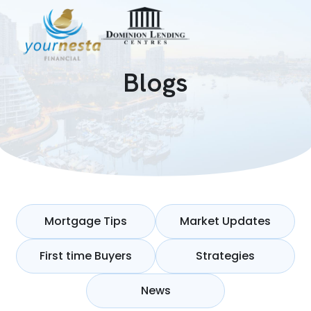
Blogs
Mortgage Tips
Market Updates
First time Buyers
Strategies
News