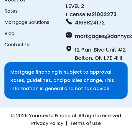
LEVEL 2
Rates
License
M21002273
Mortgage Solutions
4168824172
Blog
mortgages@dannyca
Contact Us
12 Parr Blvd Unit #2
Bolton, ON L7E 4H1
Mortgage financing is subject to approval.
Rates, guidelines, and policies change. This
information is general and not tax advice.
© 2025 Yournesta Financial. All rights reserved
Privacy Policy
|
Terms of use