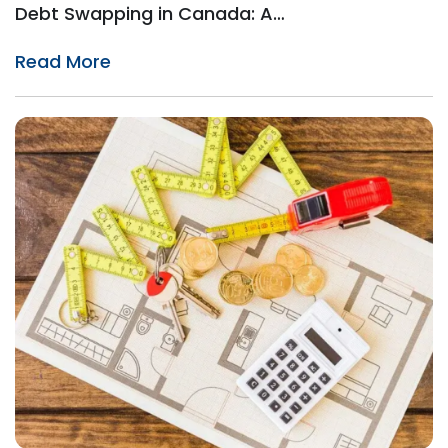
Debt Swapping in Canada: A…
Read More