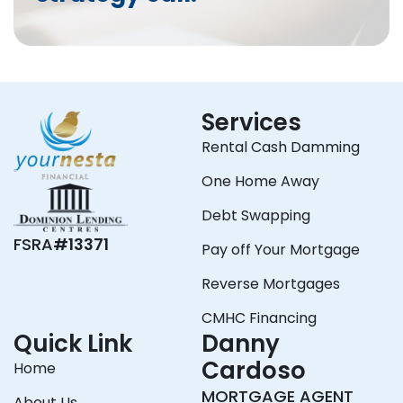
Services
Rental Cash Damming
One Home Away
Debt Swapping
FSRA
#13371
Pay off Your Mortgage
Reverse Mortgages
CMHC Financing
Quick Link
Danny
Cardoso
Home
MORTGAGE AGENT
About Us