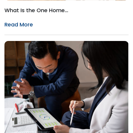
What Is the One Home…
Read More