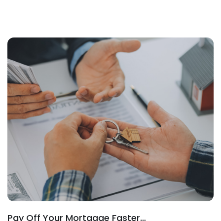
Pay Off Your Mortgage Faster…