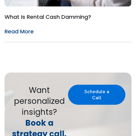
What Is Rental Cash Damming?
Read More
Want
Schedule a
Call
personalized
insights?
Book a
strategy call.